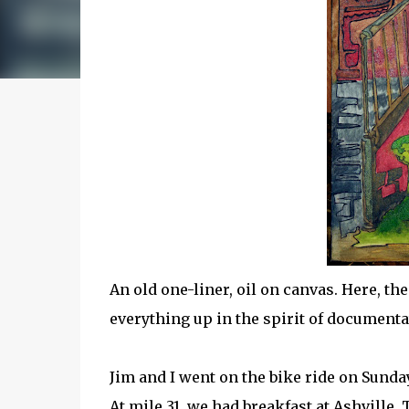
An old one-liner, oil on canvas. Here, the
everything up in the spirit of documenta
Jim and I went on the bike ride on Sunda
At mile 31, we had breakfast at Ashville.