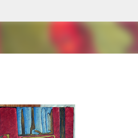
Skip to main content