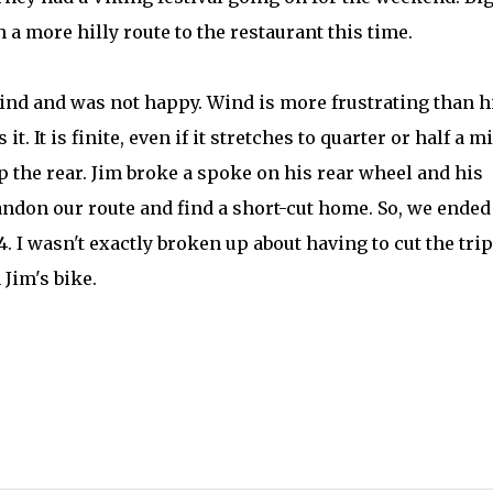
a more hilly route to the restaurant this time.
ind and was not happy. Wind is more frustrating than hi
t. It is finite, even if it stretches to quarter or half a mi
p the rear. Jim broke a spoke on his rear wheel and his
andon our route and find a short-cut home. So, we ended
. I wasn't exactly broken up about having to cut the trip
Jim's bike.