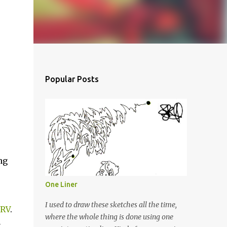
Popular Posts
ng
One Liner
I used to draw these sketches all the time,
RV
.
where the whole thing is done using one
g