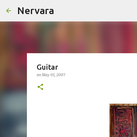
Nervara
Guitar
on
May 01, 2007