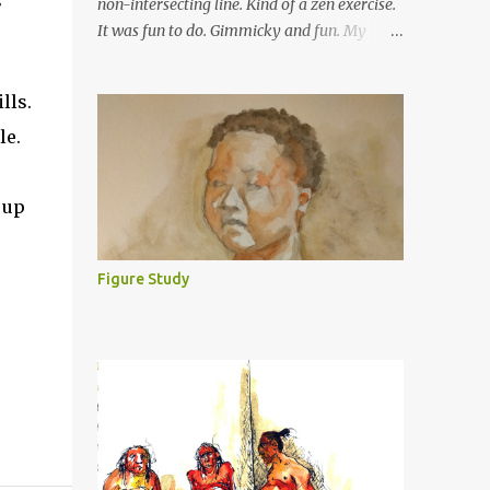
non-intersecting line. Kind of a zen exercise.
It was fun to do. Gimmicky and fun. My
friends from college have been asking to put
them up. So, here is a sample (old). Big dots
lls.
at the ends, for your convenience :). I will
le.
post more of these. I have done some
pictures recently but found that they were
too big for the scanner. As my brother
 up
suggested, I have to take a photo instead of
scanning.
Figure Study