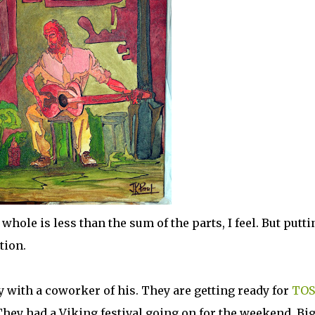
 whole is less than the sum of the parts, I feel. But putti
tion.
y with a coworker of his. They are getting ready for
TOS
 They had a Viking festival going on for the weekend. Bi