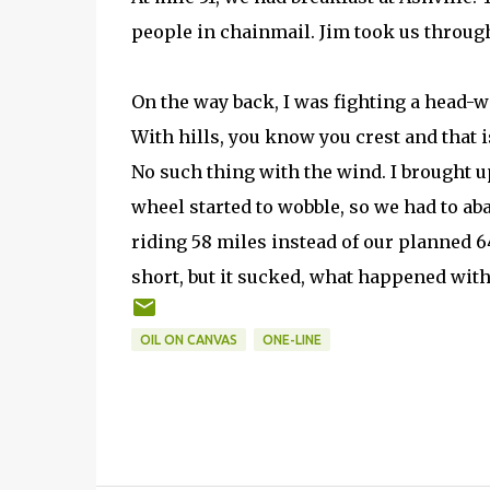
people in chainmail. Jim took us through 
On the way back, I was fighting a head-w
With hills, you know you crest and that is i
No such thing with the wind. I brought u
wheel started to wobble, so we had to ab
riding 58 miles instead of our planned 64
short, but it sucked, what happened with 
OIL ON CANVAS
ONE-LINE