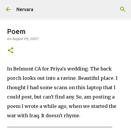
Skip to main content
Nervara
Poem
on
August 09, 2007
In Belmont CA for Priya's wedding. The back
porch looks out into a ravine. Beautiful place. I
thought I had some scans on this laptop that I
could post, but can't find any. So, am posting a
poem I wrote a while ago, when we started the
war with Iraq. It doesn't rhyme.
_____________________________________________