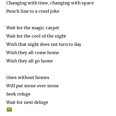
Changing with time, changing with space
Punch line to a cruel joke
Wait for the magic carpet
Wait for the cool of the night
Wish that night does not turn to day
Wish they all come home
Wish they all go home
Ones without homes
Will put stone over stone
Seek refuge
Wait for next deluge