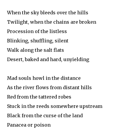
When the sky bleeds over the hills
Twilight, when the chains are broken
Procession of the listless
Blinking, shuffling, silent
Walk along the salt flats
Desert, baked and hard, unyielding
Mad souls howl in the distance
As the river flows from distant hills
Red from the tattered robes
Stuck in the reeds somewhere upstream
Black from the curse of the land
Panacea or poison