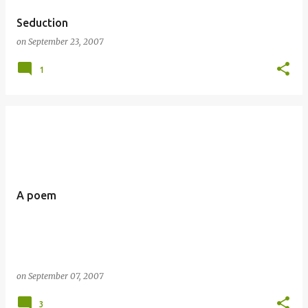
Seduction
on
September 23, 2007
1
A poem
on
September 07, 2007
3