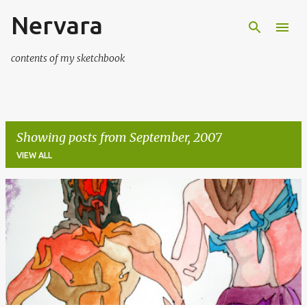
Nervara
Skip to main content
contents of my sketchbook
Showing posts from September, 2007
VIEW ALL
P
o
s
t
s