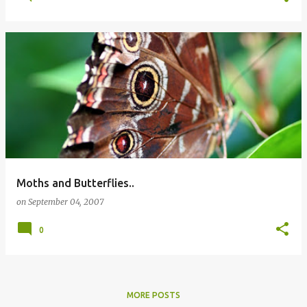
Moths and Butterflies..
on
September 04, 2007
0
MORE POSTS