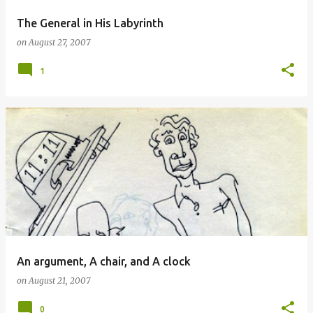
The General in His Labyrinth
on
August 27, 2007
1
An argument, A chair, and A clock
on
August 21, 2007
0