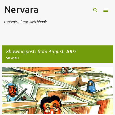
Nervara
Skip to main content
contents of my sketchbook
Showing posts from August, 2007
VIEW ALL
P
o
s
t
s