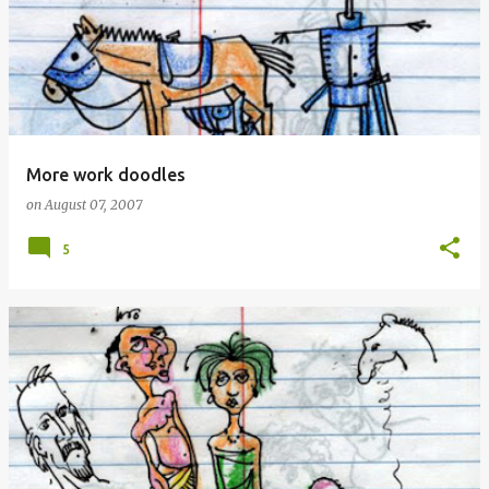
More work doodles
on
August 07, 2007
5