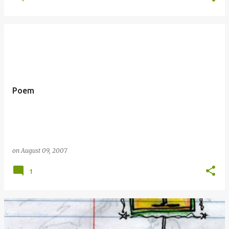
Poem
on
August 09, 2007
1