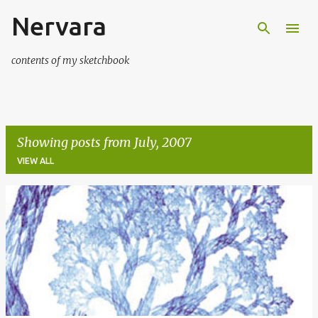
Nervara
Skip to main content
contents of my sketchbook
Showing posts from July, 2007
VIEW ALL
P
o
s
t
s