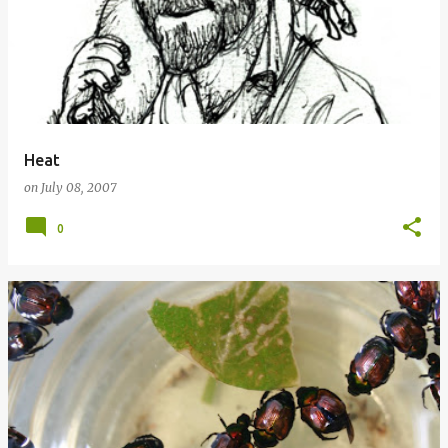
Heat
on
July 08, 2007
0