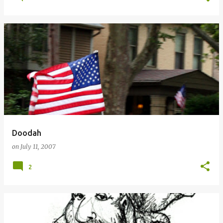
Doodah
on
July 11, 2007
2