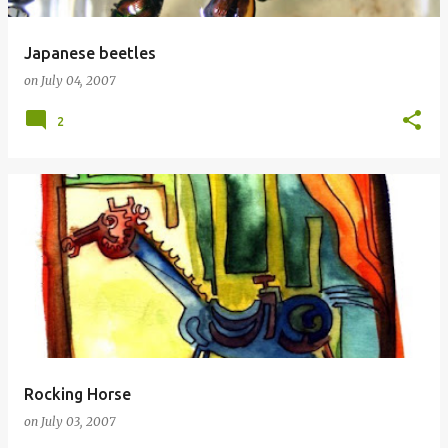
Japanese beetles
on
July 04, 2007
2
Rocking Horse
on
July 03, 2007