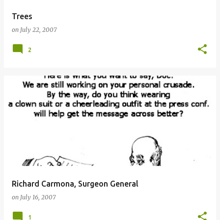
Trees
on
July 22, 2007
2
Richard Carmona, Surgeon General
on
July 16, 2007
1