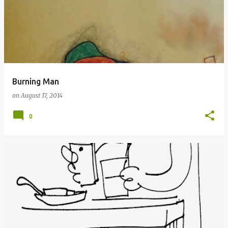
Burning Man
on
August 17, 2014
0