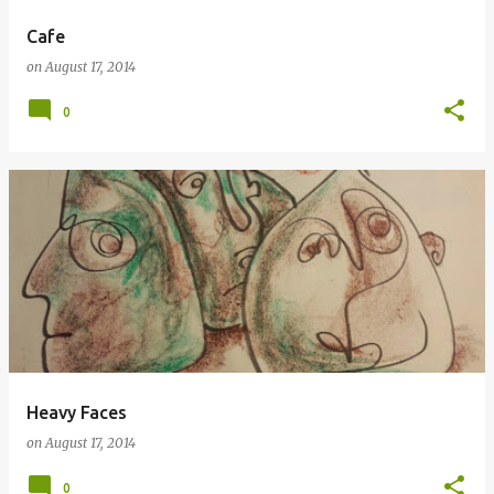
Cafe
on
August 17, 2014
0
Heavy Faces
on
August 17, 2014
0