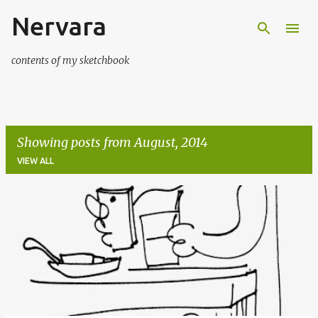
Nervara
Skip to main content
contents of my sketchbook
Showing posts from August, 2014
VIEW ALL
P
o
s
t
s