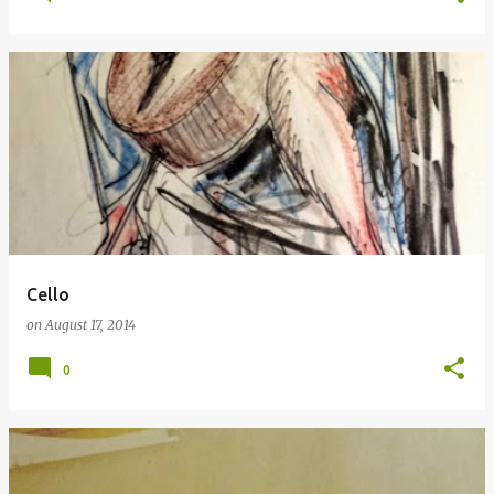
Cello
on
August 17, 2014
0